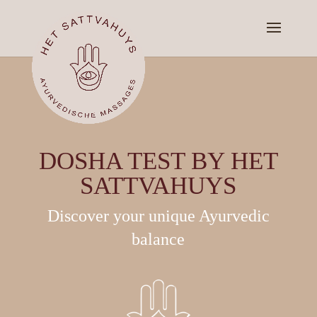
DOSHA TEST BY HET
SATTVAHUYS
Discover your unique Ayurvedic
balance