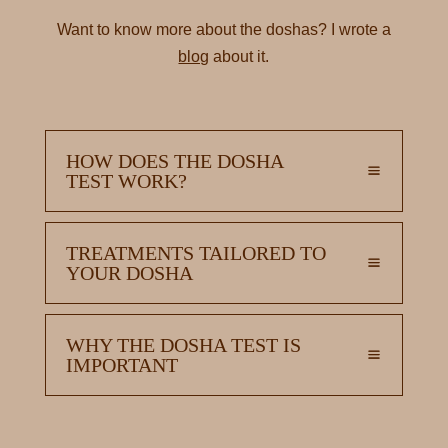
Want to know more about the doshas? I wrote a
blog
about it.
HOW DOES THE DOSHA
TEST WORK?
TREATMENTS TAILORED TO
YOUR DOSHA
WHY THE DOSHA TEST IS
IMPORTANT