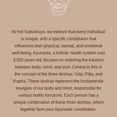
At Het Sattvahuys, we believe that every individual
is unique, with a specific constitution that
influences their physical, mental, and emotional
well-being. Ayurveda, a holistic health system over
3,000 years old, focuses on restoring the balance
between body, mind, and soul. Central to this is
the concept of the three doshas: Vata, Pitta, and
Kapha. These doshas represent the fundamental
energies of our body and mind, responsible for
various bodily functions. Each person has a
unique combination of these three doshas, which
together form your Ayurvedic constitution.