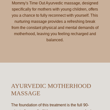
Mommy's Time Out Ayurvedic massage, designed
specifically for mothers with young children, offers
you a chance to fully reconnect with yourself. This
nurturing massage provides a refreshing break
from the constant physical and mental demands of
motherhood, leaving you feeling recharged and
balanced.
AYURVEDIC MOTHERHOOD
MASSAGE
The foundation of this treatment is the full 90-