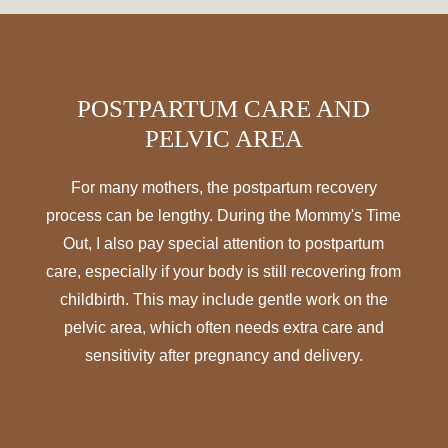
POSTPARTUM CARE AND
PELVIC AREA
For many mothers, the postpartum recovery
process can be lengthy. During the Mommy's Time
Out, I also pay special attention to postpartum
care, especially if your body is still recovering from
childbirth. This may include gentle work on the
pelvic area, which often needs extra care and
sensitivity after pregnancy and delivery.