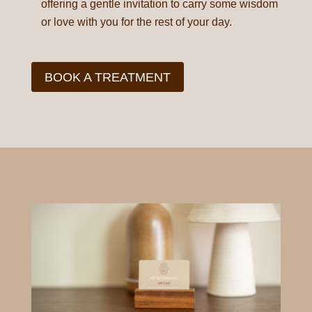
offering a gentle invitation to carry some wisdom
or love with you for the rest of your day.
BOOK A TREATMENT