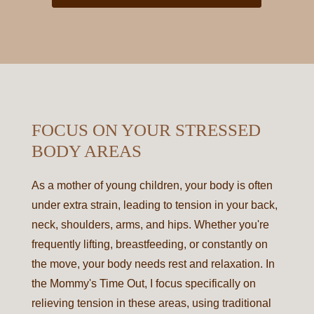
FOCUS ON YOUR STRESSED
BODY AREAS
As a mother of young children, your body is often
under extra strain, leading to tension in your back,
neck, shoulders, arms, and hips. Whether you're
frequently lifting, breastfeeding, or constantly on
the move, your body needs rest and relaxation. In
the Mommy's Time Out, I focus specifically on
relieving tension in these areas, using traditional