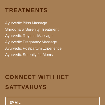
TREATMENTS
Ayurvedic Bliss Massage
Shirodhara Serenity Treatment
Ayurvedic Rhytmic Massage
Ayurvedic Pregnancy Massage
Ayurvedic Postpartum Experience
Ayurvedic Serenity for Moms
CONNECT WITH HET
SATTVAHUYS