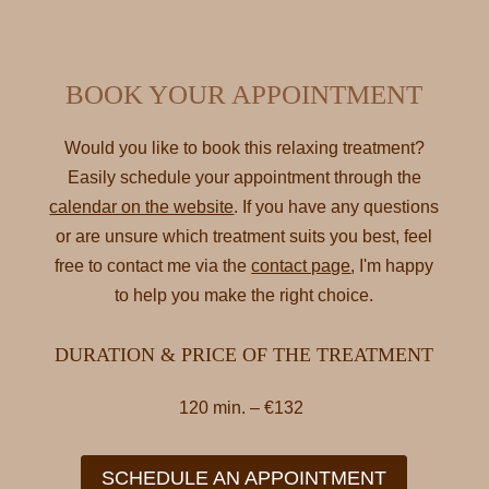
BOOK YOUR APPOINTMENT
Would you like to book this relaxing treatment?
Easily schedule your appointment through the
calendar on the website
. If you have any questions
or are unsure which treatment suits you best, feel
free to contact me via the
contact page
, I'm happy
to help you make the right choice.
DURATION & PRICE OF THE TREATMENT
120 min. – €132
SCHEDULE AN APPOINTMENT