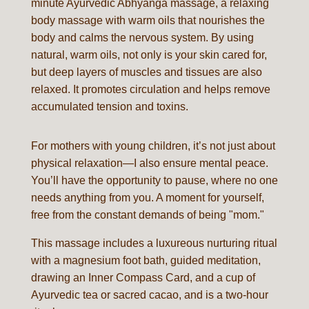
minute Ayurvedic Abhyanga massage, a relaxing
body massage with warm oils that nourishes the
body and calms the nervous system. By using
natural, warm oils, not only is your skin cared for,
but deep layers of muscles and tissues are also
relaxed. It promotes circulation and helps remove
accumulated tension and toxins.
For mothers with young children, it’s not just about
physical relaxation—I also ensure mental peace.
You’ll have the opportunity to pause, where no one
needs anything from you. A moment for yourself,
free from the constant demands of being "mom."
This massage includes a luxureous nurturing ritual
with a magnesium foot bath, guided meditation,
drawing an Inner Compass Card, and a cup of
Ayurvedic tea or sacred cacao, and is a two-hour