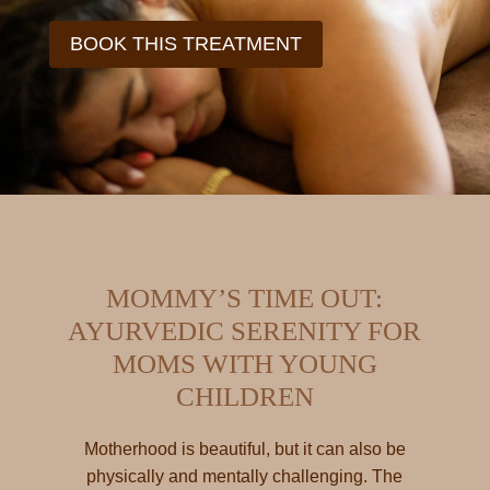
BOOK THIS TREATMENT
MOMMY’S TIME OUT:
AYURVEDIC SERENITY FOR
MOMS WITH YOUNG
CHILDREN
Motherhood is beautiful, but it can also be
physically and mentally challenging. The