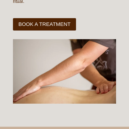
ritual.
BOOK A TREATMENT