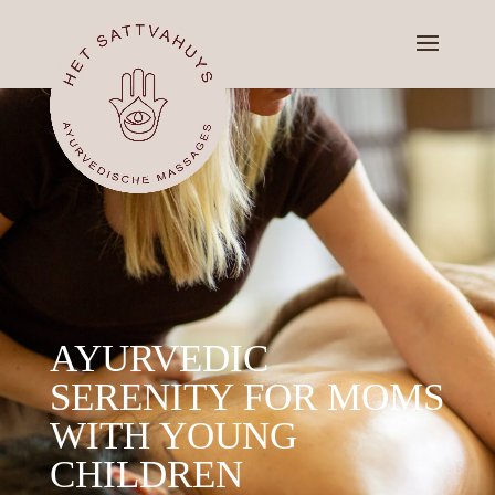
AYURVEDIC
SERENITY FOR MOMS
WITH YOUNG
CHILDREN