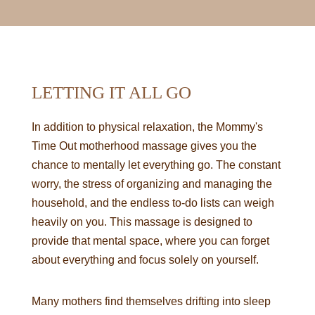
LETTING IT ALL GO
In addition to physical relaxation, the Mommy's
Time Out motherhood massage gives you the
chance to mentally let everything go. The constant
worry, the stress of organizing and managing the
household, and the endless to-do lists can weigh
heavily on you. This massage is designed to
provide that mental space, where you can forget
about everything and focus solely on yourself.
Many mothers find themselves drifting into sleep