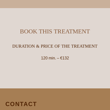
BOOK THIS TREATMENT
DURATION & PRICE OF THE TREATMENT
120 min. – €132
CONTACT