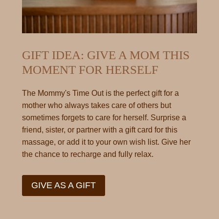
GIFT IDEA: GIVE A MOM THIS
MOMENT FOR HERSELF
The Mommy's Time Out is the perfect gift for a
mother who always takes care of others but
sometimes forgets to care for herself. Surprise a
friend, sister, or partner with a gift card for this
massage, or add it to your own wish list. Give her
the chance to recharge and fully relax.
GIVE AS A GIFT