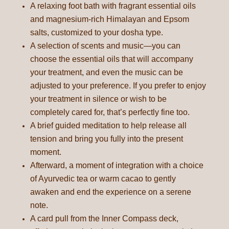
A relaxing foot bath with fragrant essential oils
and magnesium-rich Himalayan and Epsom
salts, customized to your dosha type.
A selection of scents and music—you can
choose the essential oils that will accompany
your treatment, and even the music can be
adjusted to your preference. If you prefer to enjoy
your treatment in silence or wish to be
completely cared for, that’s perfectly fine too.
A brief guided meditation to help release all
tension and bring you fully into the present
moment.
Afterward, a moment of integration with a choice
of Ayurvedic tea or warm cacao to gently
awaken and end the experience on a serene
note.
A card pull from the Inner Compass deck,