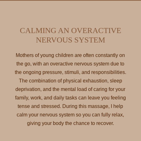
CALMING AN OVERACTIVE
NERVOUS SYSTEM
Mothers of young children are often constantly on
the go, with an overactive nervous system due to
the ongoing pressure, stimuli, and responsibilities.
The combination of physical exhaustion, sleep
deprivation, and the mental load of caring for your
family, work, and daily tasks can leave you feeling
tense and stressed. During this massage, I help
calm your nervous system so you can fully relax,
giving your body the chance to recover.