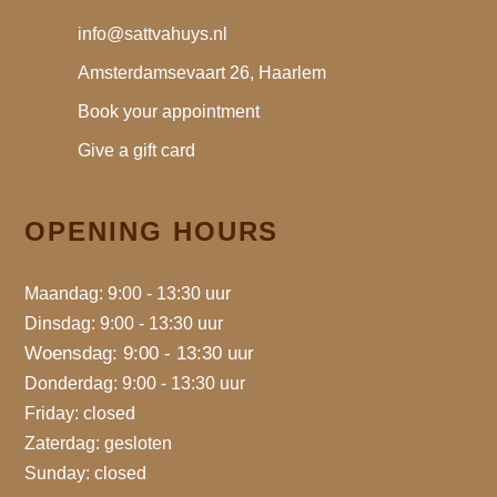
info@sattvahuys.nl
Amsterdamsevaart 26, Haarlem
Book your appointment
Give a gift card
OPENING HOURS
Maandag: 9:00 - 13:30 uur
Dinsdag: 9:00 - 13:30 uur
Woensdag: 9:00 - 13:30 uur
Donderdag: 9:00 - 13:30 uur
Friday: closed
Zaterdag: gesloten
Sunday: closed