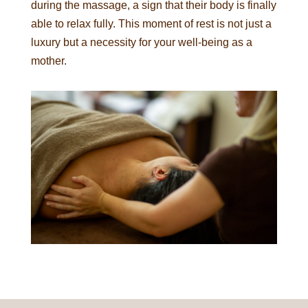
during the massage, a sign that their body is finally
able to relax fully. This moment of rest is not just a
luxury but a necessity for your well-being as a
mother.