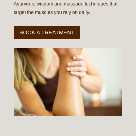
Ayurvedic wisdom and massage techniques that
target the muscles you rely on daily.
BOOK A TREATMENT