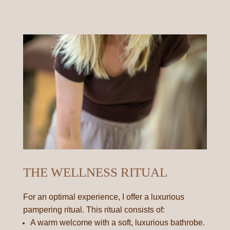
THE WELLNESS RITUAL
For an optimal experience, I offer a luxurious
pampering ritual. This ritual consists of:
A warm welcome with a soft, luxurious bathrobe.