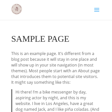
SAMPLE PAGE
This is an example page. It’s different from a
blog post because it will stay in one place and
will show up in your site navigation (in most
themes). Most people start with an About page
that introduces them to potential site visitors.
It might say something like this:
Hi there! I’m a bike messenger by day,
aspiring actor by night, and this is my
website. I live in Los Angeles, have a great
dog named Jack, and I like piña coladas. (And