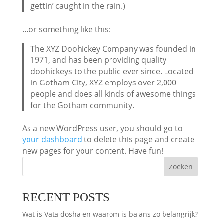
gettin’ caught in the rain.)
…or something like this:
The XYZ Doohickey Company was founded in
1971, and has been providing quality
doohickeys to the public ever since. Located
in Gotham City, XYZ employs over 2,000
people and does all kinds of awesome things
for the Gotham community.
As a new WordPress user, you should go to
your dashboard
to delete this page and create
new pages for your content. Have fun!
Zoeken
RECENT POSTS
Wat is Vata dosha en waarom is balans zo belangrijk?